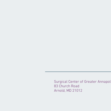
Surgical Center of Greater Annapol
83 Church Road
Arnold, MD 21012