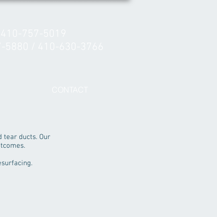
 410-757-5019
7-5880 / 410-630-3766
CONTACT
d tear ducts. Our
utcomes.
esurfacing.