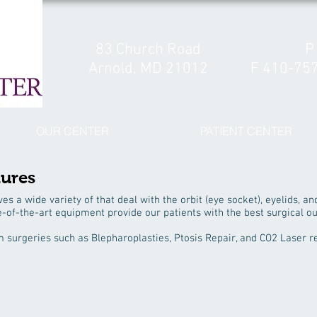
83 Church Road
P
Arnold, MD 21012
F 410-75
OUR CENTER
PATIENT CENTER
dures
ves a wide variety of that deal with the orbit (eye socket), eyelids, an
e-of-the-art equipment provide our patients with the best surgical o
m surgeries such as Blepharoplasties, Ptosis Repair, and CO2 Laser r