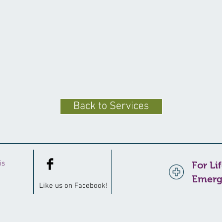
Back to Services
is
For Li
Emerg
Like us on
Facebook
!