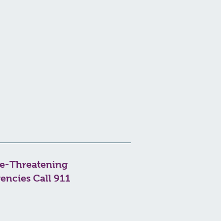
fe-Threatening
encies Call 911