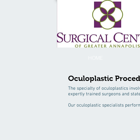
HOME
Oculoplastic Proce
The specialty of oculoplastics invol
expertly trained surgeons and stat
Our oculoplastic specialists perfor