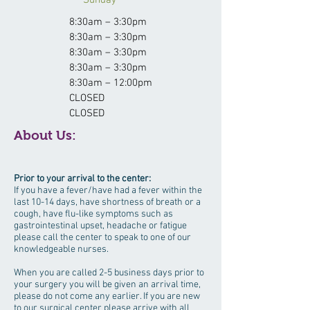
Sunday
8:30am – 3:30pm
8:30am – 3:30pm
8:30am – 3:30pm
8:30am – 3:30pm
8:30am – 12:00pm
CLOSED
CLOSED
About Us:
Prior to your arrival to the center:
If you have a fever/have had a fever within the
last 10-14 days, have shortness of breath or a
cough, have flu-like symptoms such as
gastrointestinal upset, headache or fatigue
please call the center to speak to one of our
knowledgeable nurses.
When you are called 2-5 business days prior to
your surgery you will be given an arrival time,
please do not come any earlier. If you are new
to our surgical center please arrive with all