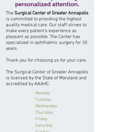
personalized attention.
The
Surgical Center of Greater Annapolis
is committed to providing the highest
quality medical care. Our staff strives to
make every patient's experience as
pleasant as possible. The Center has
specialized in ophthalmic surgery for 30
years.
Thank you for choosing us for your care.
The Surgical Center of Greater Annapolis
is licensed by the State of Maryland and
accredited by AAAHC.
Monday
Tuesday
Wednesday
Thursday
Friday
Saturday