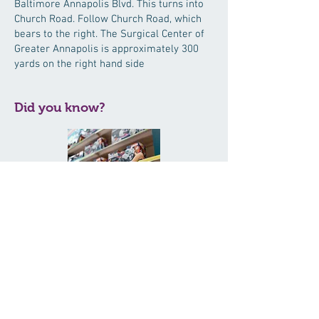
Baltimore Annapolis Blvd. This turns into
Church Road. Follow Church Road, which
bears to the right. The Surgical Center of
Greater Annapolis is approximately 300
yards on the right hand side
Did you know?
The American Academy of Ophthalmology
has declared December Safe Toys and
Celebrations Month. Nearly 254,000 toy-
related injuries were treated in U.S.
emergency rooms in one year. Before you
buy, learn which toys could cause harm:
http://bit.ly/w1bEx2