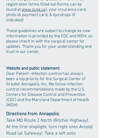
registration forms filled out (forms can be
found at
www.scga.us
), your insurance card,
photo id, payment card, & eye drops (if
indicated)
These guidelines are subject to change as new
information is provided by the CDC and MDH, so
please check in with the surgical center for
updates. Thank you for your understanding and
trust in our center.
.
Website and public statement:
Dear Patient –Infection control has always
been a top priority for the Surgical Center of
Greater Annapolis, Inc. We follow infection
control recommendations made by the U.S.
Centers for Disease Control and Prevention
(CDC) and the Maryland Department of Health
(MDH)
Directions from Annapolis:
Take MD Route 2 North (Ritchie Highway).
At the first stoplight, turn right onto Arnold
Road (at Safeway). Take a left onto