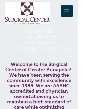
83 Church Road
Arnold, MD 21012
P
410-757-5019
F
410-757-5880
/
410-630-3766
Welcome to the Surgical
Center of Greater Annapolis!
We have been serving the
community with excellence
since 1988. We are AAAHC
accredited and physician
owned allowing us to
maintain a high standard of
care while optimizing