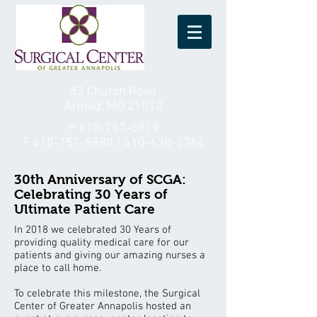
83 Church Road
Arnold, MD 21012
P
410-757-5019
F
410-757-5880
/
410-630-3766
30th Anniversary of SCGA:
Celebrating 30 Years of
Ultimate Patient Care
In 2018 we celebrated 30 Years of
providing quality medical care for our
patients and giving our amazing nurses a
place to call home.
To celebrate this milestone, the Surgical
Center of Greater Annapolis hosted an