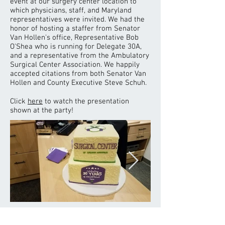
event at our surgery center location to
which physicians, staff, and Maryland
representatives were invited. We had the
honor of hosting a staffer from Senator
Van Hollen's office, Representative Bob
O'Shea who is running for Delegate 30A,
and a representative from the Ambulatory
Surgical Center Association. We happily
accepted citations from both Senator Van
Hollen and County Executive Steve Schuh.
Click
here
to watch the presentation
shown at the party!